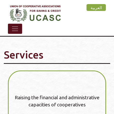
Skip
العربية
to
main
content
Services
Raising the financial and administrative
capacities of cooperatives