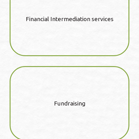
Financial Intermediation services
Fundraising