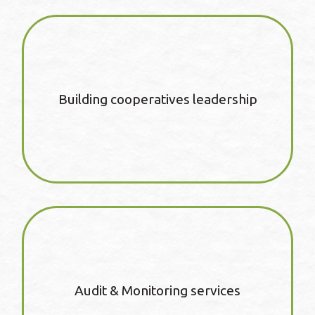
Building cooperatives leadership
Audit & Monitoring services