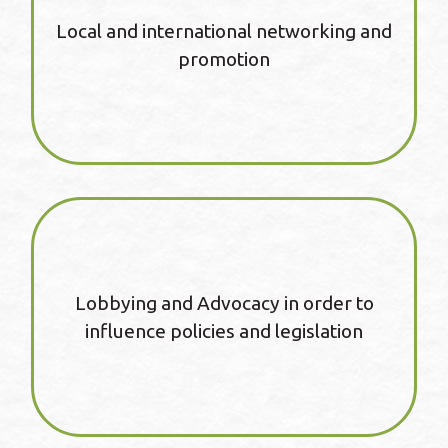
Local and international networking and
promotion
Lobbying and Advocacy in order to
influence policies and legislation