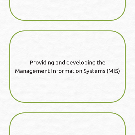
Providing and developing the
Management Information Systems (MIS)