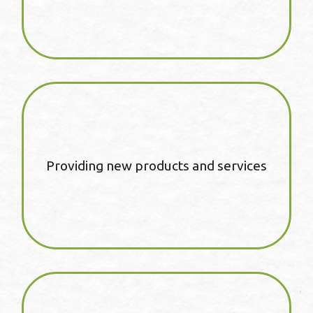
Providing new products and services