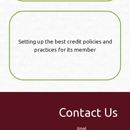
Setting up the best credit policies and
practices for its member
Contact Us
Email