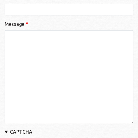
Message
CAPTCHA