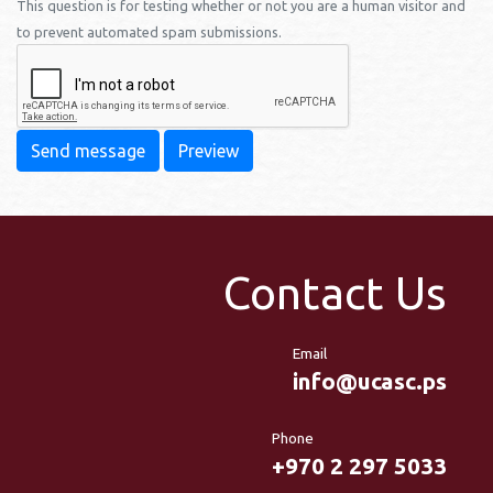
This question is for testing whether or not you are a human visitor and
to prevent automated spam submissions.
Send message
Preview
Contact Us
Email
info@ucasc.ps
Phone
+970 2 297 5033