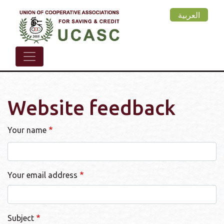
Skip
العربية
to
main
content
Website feedback
Your name
Your email address
Subject