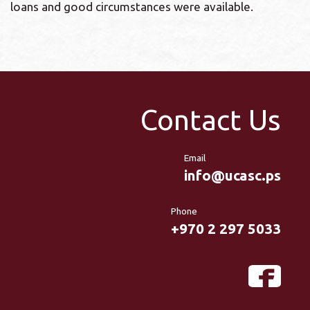
loans and good circumstances were available.
Contact Us
Email
info@ucasc.ps
Phone
+970 2 297 5033