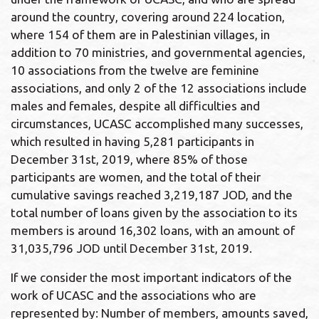
around the country, covering around 224 location,
where 154 of them are in Palestinian villages, in
addition to 70 ministries, and governmental agencies,
10 associations from the twelve are feminine
associations, and only 2 of the 12 associations include
males and females, despite all difficulties and
circumstances, UCASC accomplished many successes,
which resulted in having 5,281 participants in
December 31st, 2019, where 85% of those
participants are women, and the total of their
cumulative savings reached 3,219,187 JOD, and the
total number of loans given by the association to its
members is around 16,302 loans, with an amount of
31,035,796 JOD until December 31st, 2019.
If we consider the most important indicators of the
work of UCASC and the associations who are
represented by: Number of members, amounts saved,