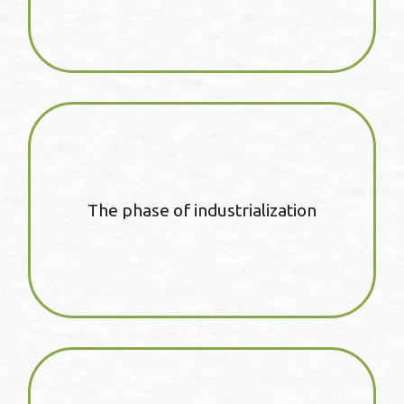
The phase of industrialization