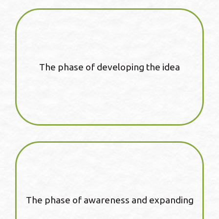
The phase of developing the idea
The phase of awareness and expanding