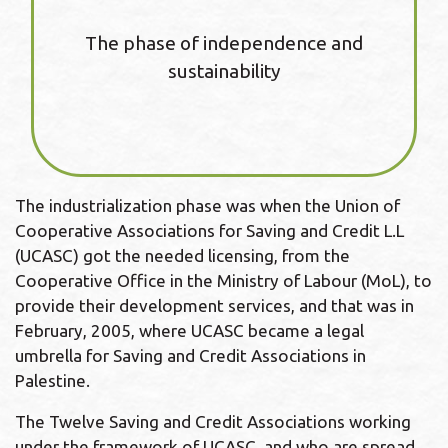
The phase of independence and
sustainability
The industrialization phase was when the Union of
Cooperative Associations for Saving and Credit L.L
(UCASC) got the needed licensing, from the
Cooperative Office in the Ministry of Labour (MoL), to
provide their development services, and that was in
February, 2005, where UCASC became a legal
umbrella for Saving and Credit Associations in
Palestine.
The Twelve Saving and Credit Associations working
under the framework of UCASC, and who are spread