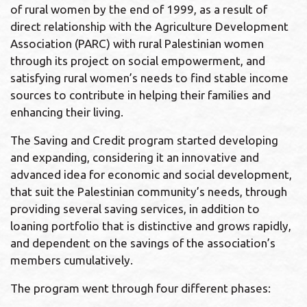
of rural women by the end of 1999, as a result of
direct relationship with the Agriculture Development
Association (PARC) with rural Palestinian women
through its project on social empowerment, and
satisfying rural women’s needs to find stable income
sources to contribute in helping their families and
enhancing their living.
The Saving and Credit program started developing
and expanding, considering it an innovative and
advanced idea for economic and social development,
that suit the Palestinian community’s needs, through
providing several saving services, in addition to
loaning portfolio that is distinctive and grows rapidly,
and dependent on the savings of the association’s
members cumulatively.
The program went through four different phases: