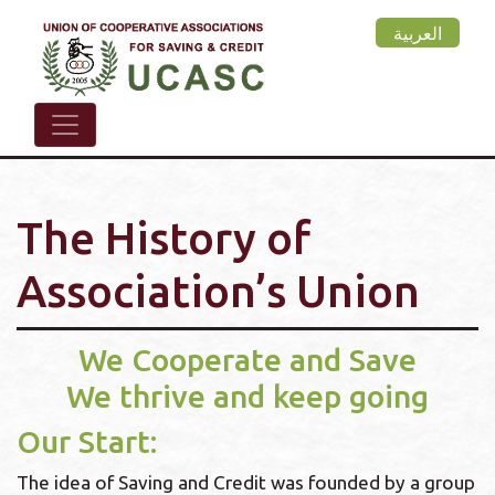
Skip
العربية
to
main
content
The History of
Association’s Union
We Cooperate and Save
We thrive and keep going
Our Start:
The idea of Saving and Credit was founded by a group