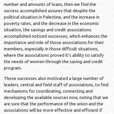
number and amounts of loans, then we find the
success accomplished assures that despite the
political situation in Palestine, and the increase in
poverty rates, and the decrease in the economic
situation, the savings and credit associations
accomplished noticed successes, which enhances the
importance and role of those associations for their
members, especially in those difficult situations,
where the associations proved it’s ability to satisfy
the needs of women through the saving and credit
program.
Those successes also motivated a large number of
leaders, central and field staff of associations, to find
mechanisms for coordinating, connecting and
developing the available sources now, noting that we
are sure that the performance of the union and the
associations will be more effective and efficient if